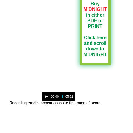
Buy
MIDNIGHT
in either
PDF or
PRINT
Click here
and scroll
down to
MIDNIGHT
A
00:00
05:21
u
Recording credits appear opposite first page of score.
d
i
o
P
l
a