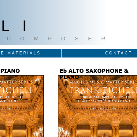
LI
COMPOSER
E MATERIALS
CONTACT