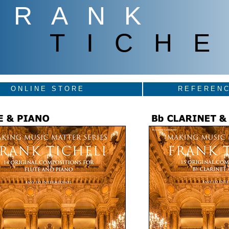
FRANK
TICHE
ONLINE STORE
REFERENC