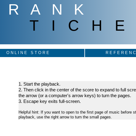
FRANK
TICHE
ONLINE STORE
REFERENC
1. Start the playback.
2. Then click in the center of the score to expand to full sc
the arrow (or a computer's arrow keys) to turn the pages.
3. Escape key exits full-screen.
Helpful hint: If you want to open to the first page of music before st
playback, use the right arrow to turn the small pages.