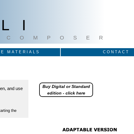
LI
COMPOSER
E MATERIALS
CONTACT
Buy Digital or Standard
reen, and use
edition - click here
arting the