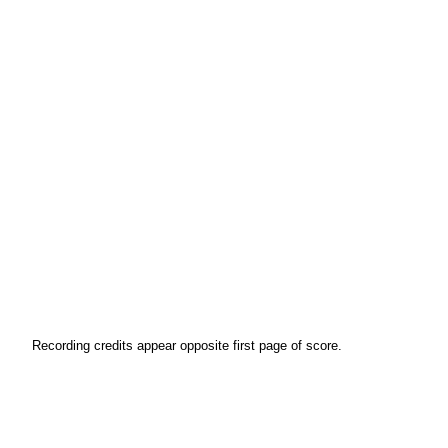
Recording credits appear opposite first page of score.