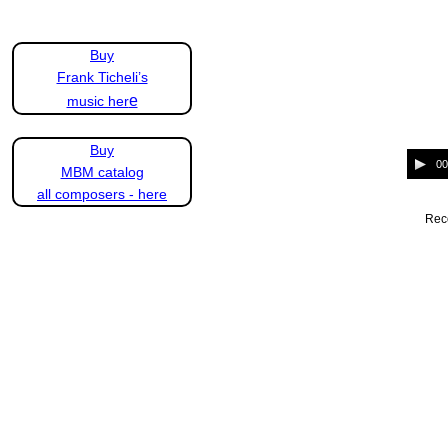
Buy
Frank Ticheli’s
e
music her
Buy
A
00
MBM catalog
u
d
all composers - here
i
Reco
o
P
l
a
y
e
r