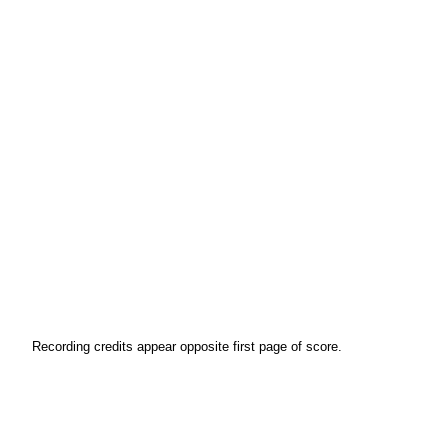
Recording credits appear opposite first page of score.