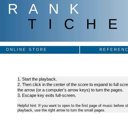
FRANK
TICHE
ONLINE STORE
REFERENC
1. Start the playback.
2. Then click in the center of the score to expand to full sc
the arrow (or a computer's arrow keys) to turn the pages.
3. Escape key exits full-screen.
Helpful hint: If you want to open to the first page of music before st
playback, use the right arrow to turn the small pages.