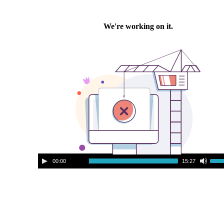
A
U
00:00
15:27
u
s
d
e
i
U
o
p
P
/
l
D
a
o