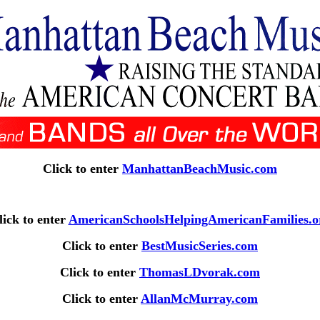
Click to enter
ManhattanBeachMusic.com
lick to enter
AmericanSchoolsHelpingAmericanFamilies.o
Click to enter
BestMusicSeries.com
Click to enter
ThomasLDvorak.com
Click to enter
AllanMcMurray.com