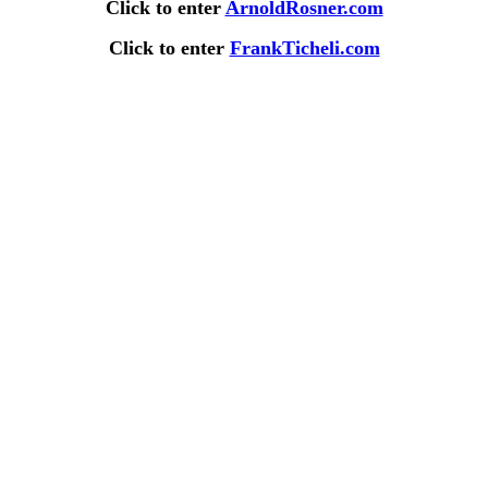
Click to enter
ArnoldRosner.com
Click to enter
FrankTicheli.com